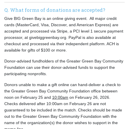
Q. What forms of donations are accepted?
Give BIG Green Bay is an online giving event. All major credit
cards (MasterCard, Visa, Discover, and American Express) are
accepted and processed via Stripe, a PCI level 1 secure payment
processor, at givebiggreenbay.org.
PayPal is also available at
checkout and processed via their independent platform. ACH is
available for gifts of $100 or more.
Donor-advised fundholders of the Greater Green Bay Community
Foundation can use their donor-advised funds to support the
participating nonprofits.
Donors unable to make a gift online can hand-deliver a check to
the Greater Green Bay Community Foundation office between
noon on February 25 and
10:00am
on February 26, 2026.
Checks delivered after 10:00am on February 26 are not
guaranteed to be included in the match. Checks should be made
out to the Greater Green Bay Community Foundation with the
name of the organization(s) the donor wishes to support in the