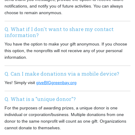
notifications, and notify you of future activities. You can always
choose to remain anonymous.
Q. What if I don't want to share my contact
information?
You have the option to make your gift anonymous. If you choose
this option, the nonprofits will not receive any of your personal
information.
Q. Can I make donations via a mobile device?
Yes! Simply visit
giveBIGgreenbay.org
Q. What is a "unique donor"?
For the purposes of awarding prizes, a unique donor is one
individual or corporation/business. Multiple donations from one
donor to the same nonprofit will count as one gift. Organizations
cannot donate to themselves.