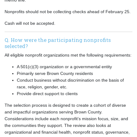
memo line.
Nonprofits should not be collecting checks ahead of February 25.
Cash will not be accepted.
Q. How were the participating nonprofits
selected?
All eligible nonprofit organizations met the following requirements:
A 501(c)(3) organization or a governmental entity
Primarily serve Brown County residents
Conduct business without discrimination on the basis of
race, religion, gender, etc.
Provide direct support to clients
The selection process is designed to create a cohort of diverse
and impactful organizations serving Brown County.
Considerations include each nonprofit’s mission focus, size, and
the communities they support. The review also looks at
organizational and financial health, nonprofit status, governance,