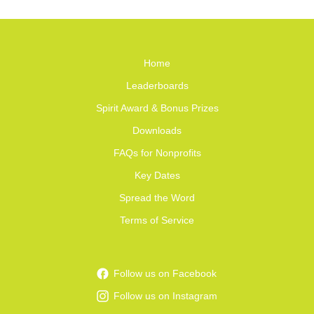
Home
Leaderboards
Spirit Award & Bonus Prizes
Downloads
FAQs for Nonprofits
Key Dates
Spread the Word
Terms of Service
Follow us on Facebook
Follow us on Instagram