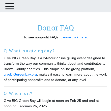
Donor FAQ
To see nonprofit FAQs,
please click here
.
Q. What is a giving day?
Give BIG Green Bay is a 24-hour online giving event designed to
transform the way our community thinks about and contributes to
Brown County charities. This simple online giving platform,
giveBIGgreenbay.org
, makes it easy to learn more about the work
of participating nonprofits and to donate, at any level.
Q. When is it?
Give BIG Green Bay will begin at noon on Feb 25 and end at
noon on February 26, 2026.