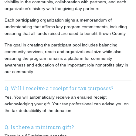
visibility in the community, collaboration with partners, and each
organization’s history with the giving day partners.
Each participating organization signs a memorandum of
understanding that affirms key program commitments, including
ensuring that all funds raised are used to benefit Brown County.
The goal in creating the participant pool includes balancing
community services, reach and organizational size while also
ensuring the program remains a platform for community
awareness and education of the important role nonprofits play in
our community.
Q. Will I receive a receipt for tax purposes?
Yes. You will automatically receive an emailed receipt
acknowledging your gift. Your tax professional can advise you on
the tax deductibility of the donation.
Q. Is there a minimum gift?