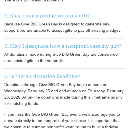
There is a $5 minimum donation.
Q. May I pay a pledge with my gift?
Because Give BIG Green Bay is designed to generate new
support, we are unable to accept gifts to pay off existing pledges.
Q. May I designate how a nonprofit uses my gift?
All donations made during Give BIG Green Bay are considered
unrestricted gifts to the nonprofit.
Q. Is there a donation deadline?
Donations through Give BIG Green Bay begin at noon on
Wednesday, February 25 and end at noon on Thursday, February
26, 2026. All on-line donations made during this timeframe qualify
for matching funds.
If you miss the Give BIG Green Bay event, we encourage you to
donate directly to the nonprofit of your choice. It’s important that
we continue to support nonprofits year ‘round to build a thriving