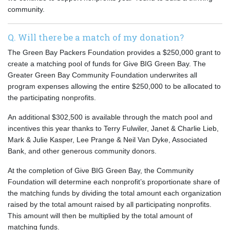
community.
Q. Will there be a match of my donation?
The Green Bay Packers Foundation provides a $250,000 grant to
create a matching pool of funds for Give BIG Green Bay. The
Greater Green Bay Community Foundation underwrites all
program expenses allowing the entire $250,000 to be allocated to
the participating nonprofits.
An additional $302,500 is available through the match pool and
incentives this year thanks to Terry Fulwiler, Janet & Charlie Lieb,
Mark & Julie Kasper, Lee Prange & Neil Van Dyke, Associated
Bank, and other generous community donors.
At the completion of Give BIG Green Bay, the Community
Foundation will determine each nonprofit’s proportionate share of
the matching funds by dividing the total amount each organization
raised by the total amount raised by all participating nonprofits.
This amount will then be multiplied by the total amount of
matching funds.