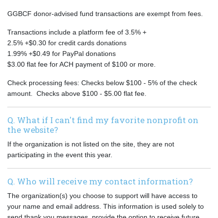
GGBCF donor-advised fund transactions are exempt from fees.
Transactions include a platform fee of 3.5% +
2.5% +$0.30 for credit cards donations
1.99% +$0.49 for PayPal donations
$3.00 flat fee for ACH payment of $100 or more.
Check processing fees: Checks below $100 - 5% of the check
amount. Checks above $100 - $5.00 flat fee.
Q. What if I can't find my favorite nonprofit on
the website?
If the organization is not listed on the site, they are not
participating in the event this year.
Q. Who will receive my contact information?
The organization(s) you choose to support will have access to
your name and email address. This information is used solely to
send thank you messages, provide the option to receive future