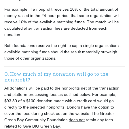
For example, if a nonprofit receives 10% of the total amount of
money raised in the 24-hour period, that same organization will
receive 10% of the available matching funds. The match will be
calculated after transaction fees are deducted from each
donation.
Both foundations reserve the right to cap a single organization’s
available matching funds should the result materially outweigh
those of other organizations.
Q. How much of my donation will go to the
nonprofit?
All donations will be paid to the nonprofits net of the transaction
and platform processing fees as outlined below. For example,
$93.80 of a $100 donation made with a credit card would go
directly to the selected nonprofits. Donors have the option to
cover the fees during check out on the website. The Greater
Green Bay Community Foundation
does not
retain any fees
related to Give BIG Green Bay.