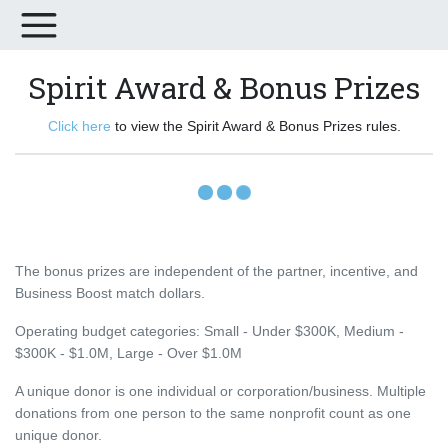
Spirit Award & Bonus Prizes
Click here
to view the Spirit Award & Bonus Prizes rules.
The bonus prizes are independent of the partner, incentive, and
Business Boost match dollars.
Operating budget categories: Small - Under $300K, Medium -
$300K - $1.0M, Large - Over $1.0M
A unique donor is one individual or corporation/business. Multiple
donations from one person to the same nonprofit count as one
unique donor.