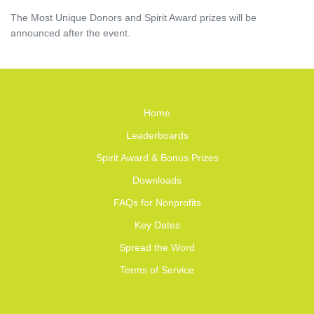
The Most Unique Donors and Spirit Award prizes will be
announced after the event.
Home
Leaderboards
Spirit Award & Bonus Prizes
Downloads
FAQs for Nonprofits
Key Dates
Spread the Word
Terms of Service