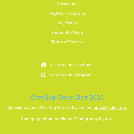
Downloads
FAQs for Nonprofits
Key Dates
Spread the Word
Terms of Service
Follow us on Facebook
Follow us on Instagram
Give Big Green Bay 2026
Questions about Give Big Green Bay contact
ggbcf@ggbcf.org
Homepage photo by Bloom Photography by Kara