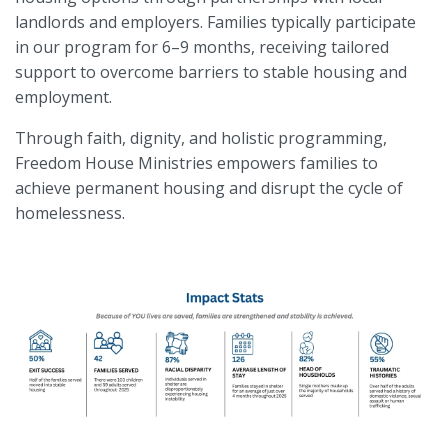
landlords and employers. Families typically participate
in our program for 6–9 months, receiving tailored
support to overcome barriers to stable housing and
employment.
Through faith, dignity, and holistic programming,
Freedom House Ministries empowers families to
achieve permanent housing and disrupt the cycle of
homelessness.