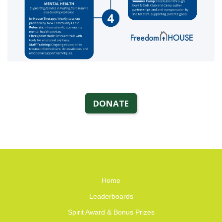
DONATE
Home
Leaderboards
Spirit Award & Bonus Prizes