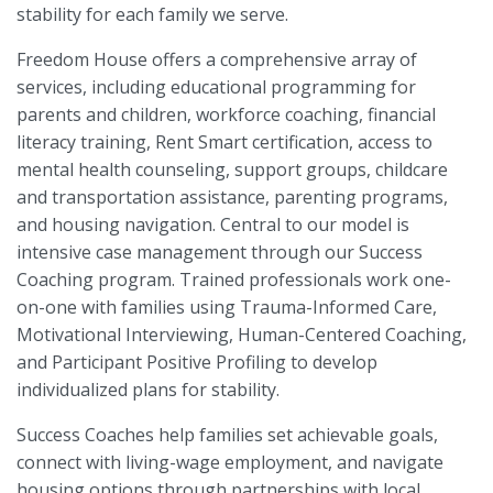
stability for each family we serve.
Freedom House offers a comprehensive array of
services, including educational programming for
parents and children, workforce coaching, financial
literacy training, Rent Smart certification, access to
mental health counseling, support groups, childcare
and transportation assistance, parenting programs,
and housing navigation. Central to our model is
intensive case management through our Success
Coaching program. Trained professionals work one-
on-one with families using Trauma-Informed Care,
Motivational Interviewing, Human-Centered Coaching,
and Participant Positive Profiling to develop
individualized plans for stability.
Success Coaches help families set achievable goals,
connect with living-wage employment, and navigate
housing options through partnerships with local