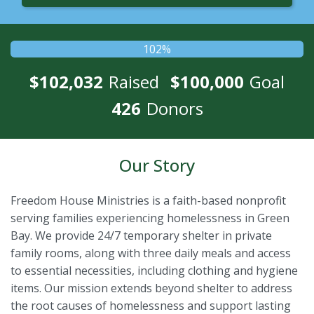
102%
$102,032
Raised
$100,000
Goal
426
Donors
Our Story
Freedom House Ministries is a faith-based nonprofit
serving families experiencing homelessness in Green
Bay. We provide 24/7 temporary shelter in private
family rooms, along with three daily meals and access
to essential necessities, including clothing and hygiene
items. Our mission extends beyond shelter to address
the root causes of homelessness and support lasting