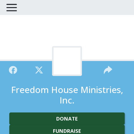
Freedom House Ministries,
Inc.
DONATE
FUNDRAISE