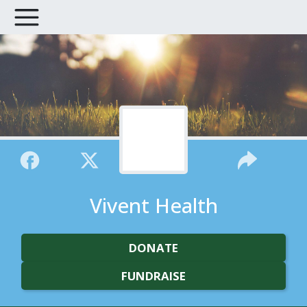
Vivent Health
DONATE
FUNDRAISE