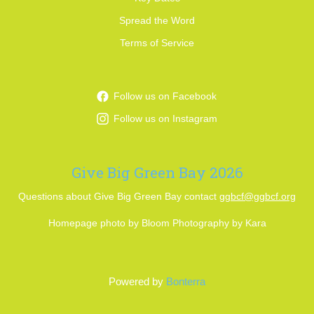
Spread the Word
Terms of Service
Follow us on Facebook
Follow us on Instagram
Give Big Green Bay 2026
Questions about Give Big Green Bay contact
ggbcf@ggbcf.org
Homepage photo by Bloom Photography by Kara
Powered by
Bonterra