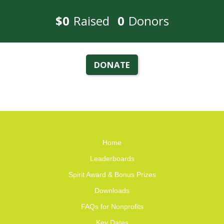
$0
Raised
0
Donors
DONATE
Home
Leaderboards
Spirit Award & Bonus Prizes
Downloads
FAQs for Nonprofits
Key Dates