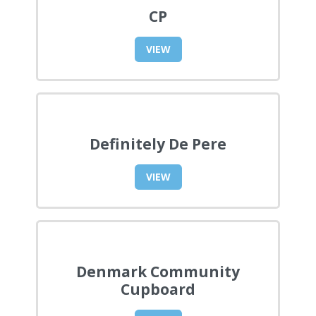
CP
VIEW
Definitely De Pere
VIEW
Denmark Community
Cupboard