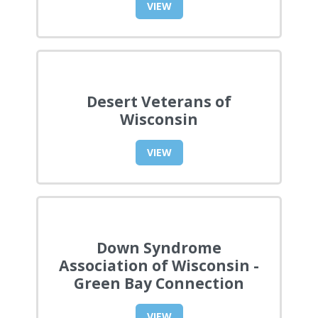
VIEW
Desert Veterans of
Wisconsin
VIEW
Down Syndrome
Association of Wisconsin -
Green Bay Connection
VIEW