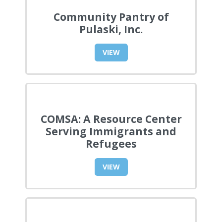
Community Pantry of
Pulaski, Inc.
VIEW
COMSA: A Resource Center
Serving Immigrants and
Refugees
VIEW