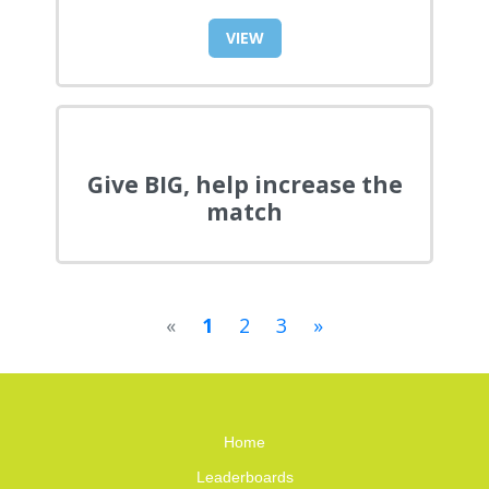
VIEW
Give BIG, help increase the
match
«
1
2
3
»
Home
Leaderboards