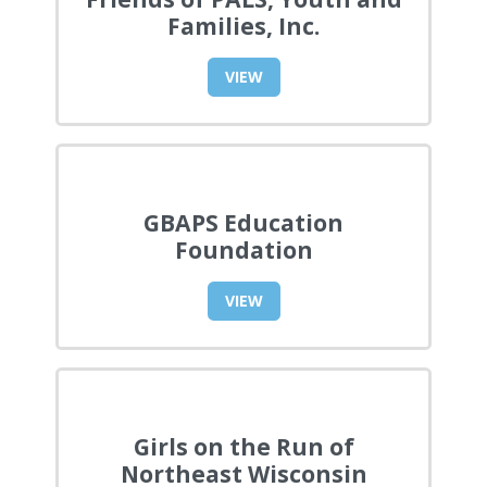
Families, Inc.
VIEW
GBAPS Education
Foundation
VIEW
Girls on the Run of
Northeast Wisconsin