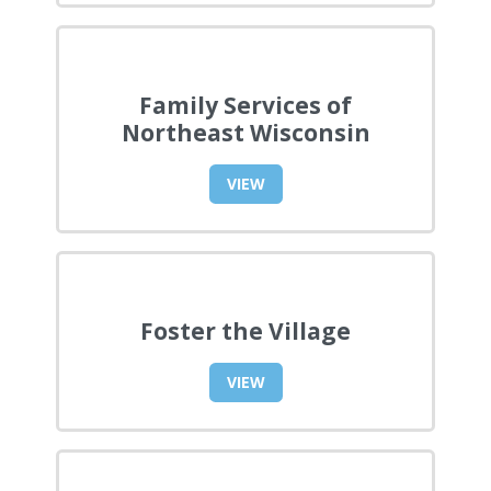
Family Services of
Northeast Wisconsin
VIEW
Foster the Village
VIEW