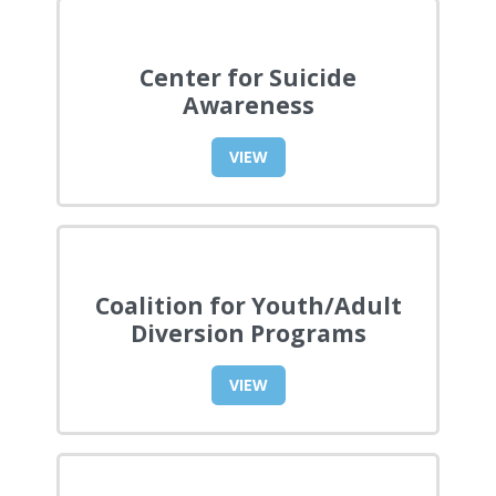
Center for Suicide
Awareness
VIEW
Coalition for Youth/Adult
Diversion Programs
VIEW