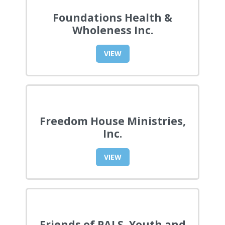
Foundations Health &
Wholeness Inc.
VIEW
Freedom House Ministries,
Inc.
VIEW
Friends of PALS, Youth and