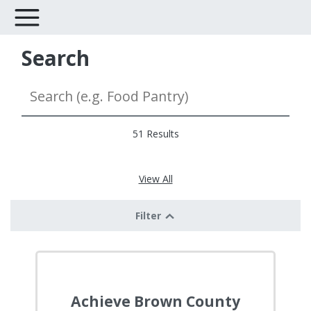
Search
51 Results
View All
Filter
Achieve Brown County