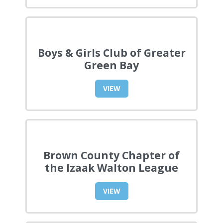
Boys & Girls Club of Greater
Green Bay
VIEW
Brown County Chapter of
the Izaak Walton League
VIEW