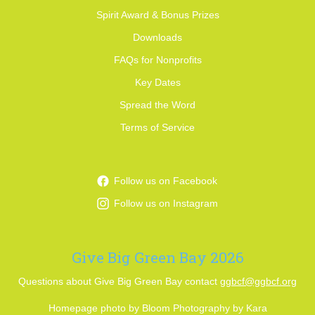
Spirit Award & Bonus Prizes
Downloads
FAQs for Nonprofits
Key Dates
Spread the Word
Terms of Service
Follow us on Facebook
Follow us on Instagram
Give Big Green Bay 2026
Questions about Give Big Green Bay contact
ggbcf@ggbcf.org
Homepage photo by Bloom Photography by Kara