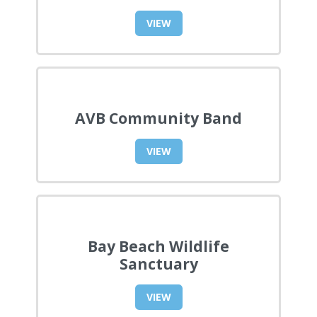
VIEW
AVB Community Band
VIEW
Bay Beach Wildlife
Sanctuary
VIEW