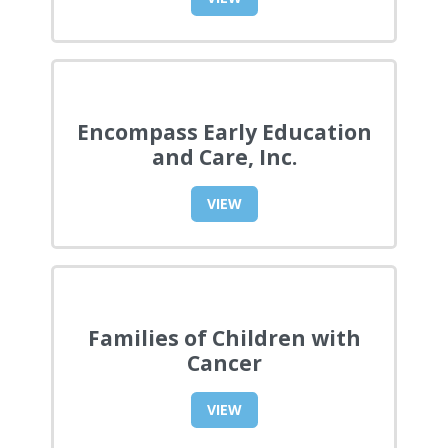
Encompass Early Education
and Care, Inc.
VIEW
Families of Children with
Cancer
VIEW